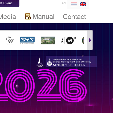
& Event
EN