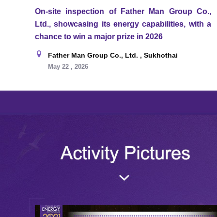
On-site inspection of Father Man Group Co.,
Ltd., showcasing its energy capabilities, with a
chance to win a major prize in 2026
Father Man Group Co., Ltd. , Sukhothai
May 22 , 2026