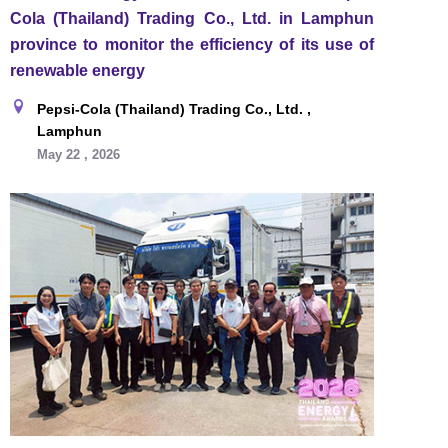
Cola (Thailand) Trading Co., Ltd. in Lamphun
province to monitor the efficiency of its use of
renewable energy
Pepsi-Cola (Thailand) Trading Co., Ltd. ,
Lamphun
May 22 , 2026