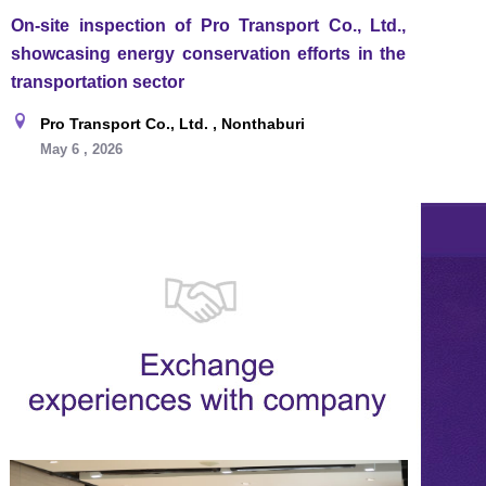
On-site inspection of Pro Transport Co., Ltd.,
showcasing energy conservation efforts in the
transportation sector
Pro Transport Co., Ltd. , Nonthaburi
May 6 , 2026