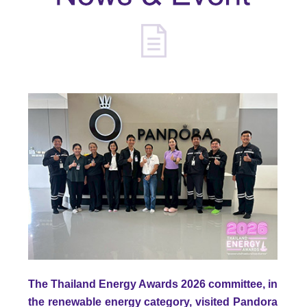
The Thailand Energy Awards 2026 committee, in
the renewable energy category, visited Pandora