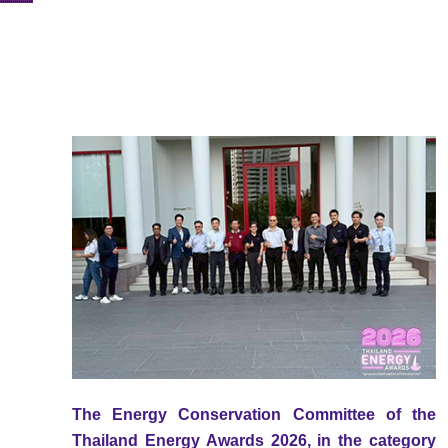
The Energy Conservation Committee of the
Thailand Energy Awards 2026, in the category