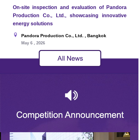
On-site inspection and evaluation of Pandora
Production Co., Ltd., showcasing innovative
energy solutions
Pandora Production Co., Ltd. , Bangkok
May 6 , 2026