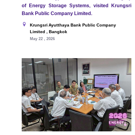
of Energy Storage Systems, visited Krungsri
Bank Public Company Limited.
Krungsri Ayutthaya Bank Public Company
Limited , Bangkok
May 22 , 2026