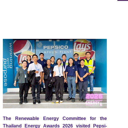
The Renewable Energy Committee for the
Thailand Energy Awards 2026 visited Pepsi-