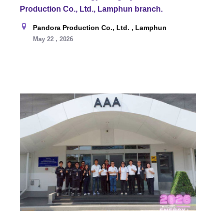
Production Co., Ltd., Lamphun branch.
Pandora Production Co., Ltd. , Lamphun
May 22 , 2026