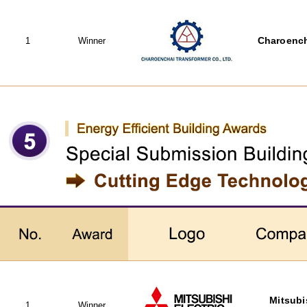
1
Winner
Charoench
Mitsubi
1
Winner