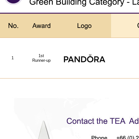
1st
1
Runner-up