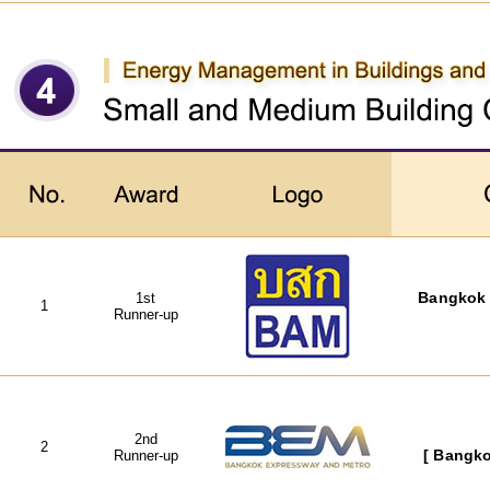
1st
Bangkok 
1
Runner-up
2nd
2
Runner-up
[ Bangko