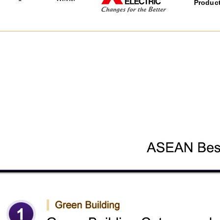
Product