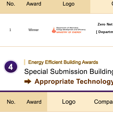
Zero Net
1
Winner
[ Departm