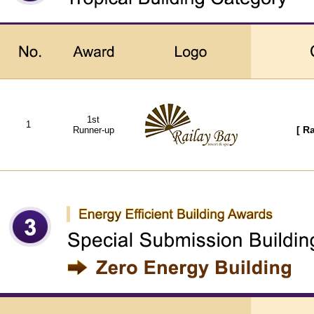
1st
1
Runner-up
[ R