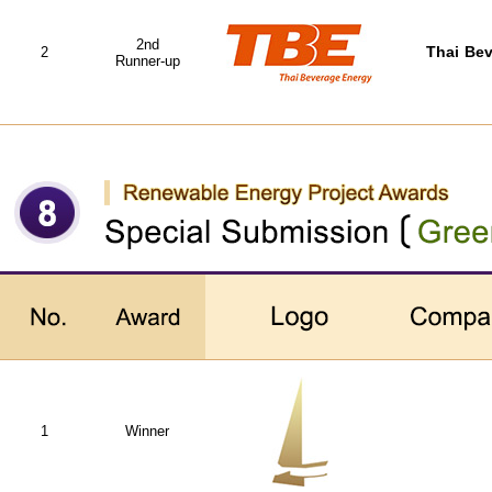
2nd
2
Thai Bev
Runner-up
1
Winner