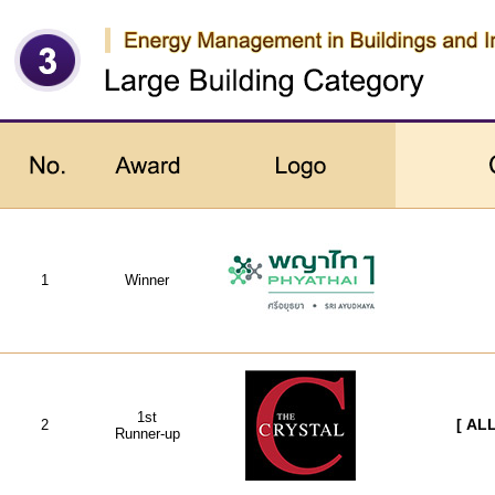
1
Winner
1st
2
[ AL
Runner-up