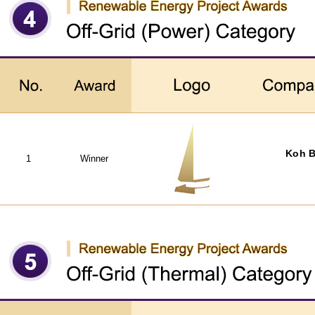
Koh B
1
Winner