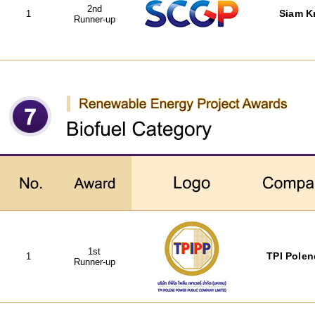
2nd
1
Siam Kr
Runner-up
1st
1
TPI Polen
Runner-up