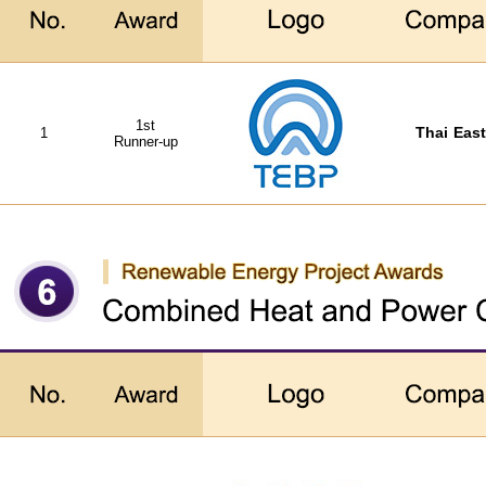
1st
1
Thai East
Runner-up