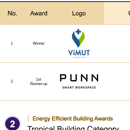
1
Winner
1st
2
Runner-up