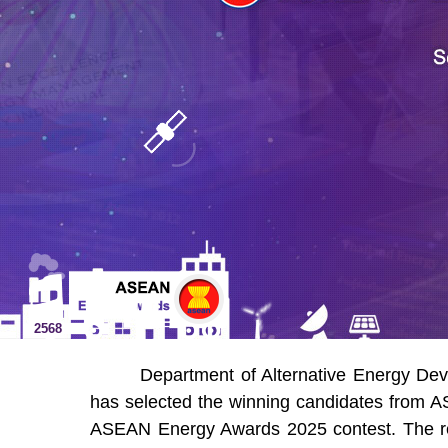
2568
Department of Alternative Energy Dev
has selected the winning candidates from A
ASEAN Energy Awards 2025 contest. The res