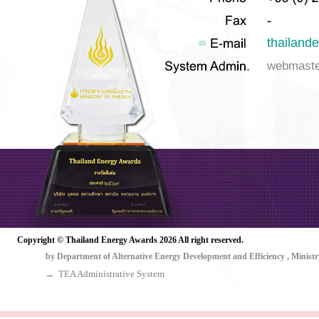
thailan
webmast
๒๕๖๙
Copyright © Thailand Energy Awards 2026 All right reserved.
by Department of Alternative Energy Development and Efficiency , Ministr
→ TEA Administrative System