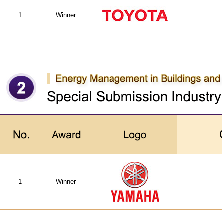
1
Winner
1
Winner