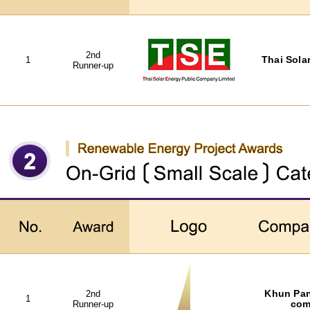
2nd
1
Thai Solar
Runner-up
2nd
Khun Pan
1
Runner-up
com