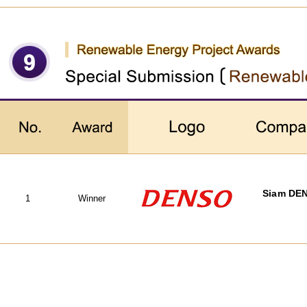
Siam DEN
1
Winner