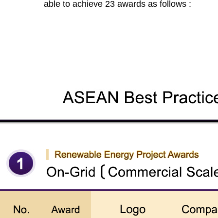
able to achieve 23 awards as follows :