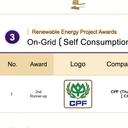
2nd
CPF (Tha
1
Runner-up
[ C